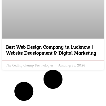
Best Web Design Company in Lucknow |
Website Development & Digital Marketing
The Coding Champ Technologies
January 25, 2026