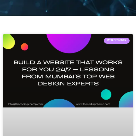
WEB DESIGNER