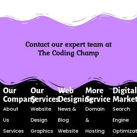
Contact our expert team at
The Coding Champ
Our
Our
Web
More
Digita
Company
Services
Designing
Service
Marke
About
Website
News &
Domain
Search
Us
Design
Blog
&
Engine
Services
Graphics
Website
Hosting
Optimizat