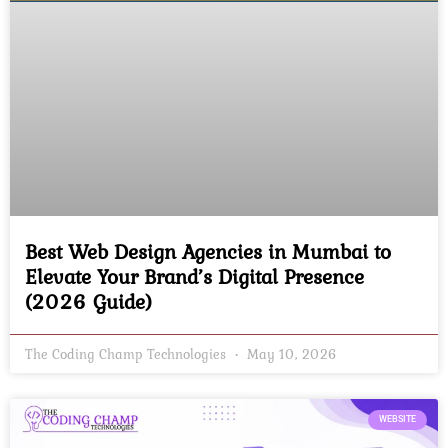
Best Web Design Agencies in Mumbai to
Elevate Your Brand’s Digital Presence
(2026 Guide)
The Coding Champ Technologies
May 10, 2026
WEBSITE