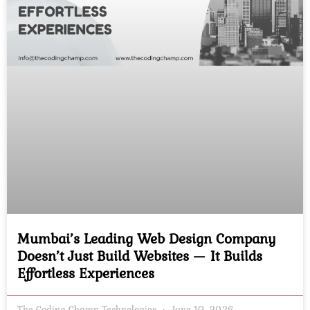
Mumbai’s Leading Web Design Company
Doesn’t Just Build Websites — It Builds
Effortless Experiences
The Coding Champ Technologies
June 10, 2026