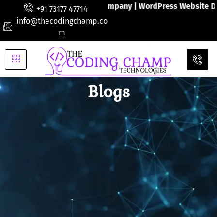
ite Developments Company | WordPress Website Design | Wor
+91 73177 47714
info@thecodingchamp.co
m
Blogs