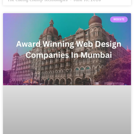
WEBSITE