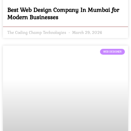
Best Web Design Company In Mumbai for
Modern Businesses
The Coding Champ Technologies
March 29, 2026
WEB DESIGNER