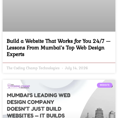
Build a Website That Works for You 24/7 —
Lessons From Mumbai’s Top Web Design
Experts
The Coding Champ Technologies
July 14, 2026
WEBSITE