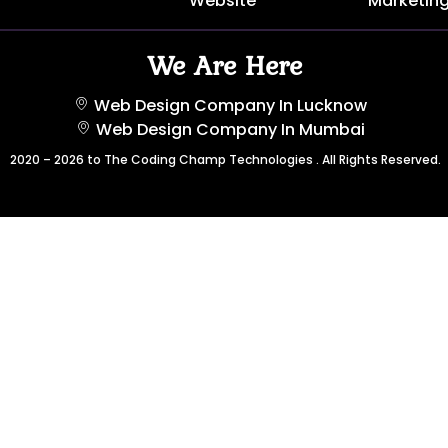
Website
Marketin
We Are Here
Web Design Company In Lucknow
Web Design Company In Mumbai
2020 – 2026 to The Coding Champ Technologies . All Rights Reserved.