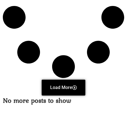
Load More
No more posts to show