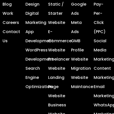
Blog
Design
Static /
Google
Pay-
Work
Digital
Starter
Ads
Per-
Careers
Marketing
Website
Meta
Click
Contact
App
E-
Ads
(PPC)
Us
Development
Commerce
GMB
Social
WordPress
Website
Profile
Media
Development
Freelancer
Website
Marketin
Search
Website
Migration
Content
Engine
Landing
Website
Marketin
Optimization
Page
Maintance
Email
Website
Marketin
Business
WhatsAp