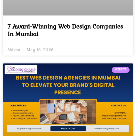
7 Award-Winning Web Design Companies
In Mumbai
Shikha
May 16, 2026
WEBSITE