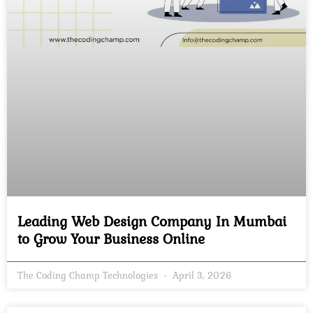
Leading Web Design Company In Mumbai
to Grow Your Business Online
The Coding Champ Technologies
April 3, 2026