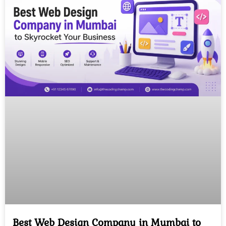
Best Web Design Company in Mumbai to