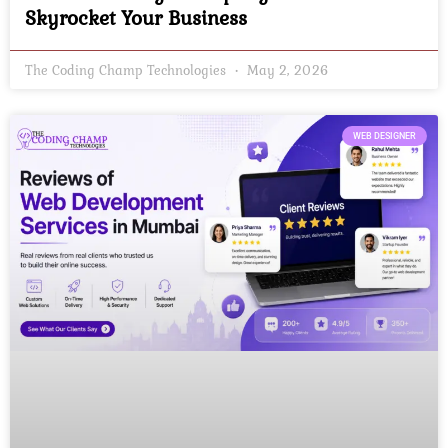
Skyrocket Your Business
The Coding Champ Technologies
May 2, 2026
WEB DESIGNER