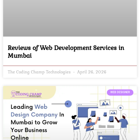
Reviews of Web Development Services in
Mumbai
The Coding Champ Technologies
April 26, 2026
WEB DESIGNER