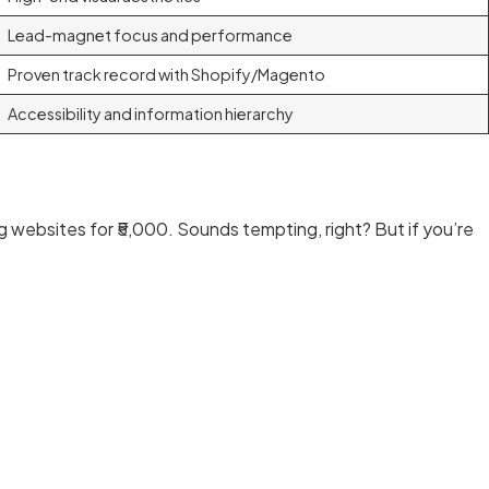
Lead-magnet focus and performance
Proven track record with Shopify/Magento
Accessibility and information hierarchy
ng websites for ₹5,000. Sounds tempting, right? But if you’re