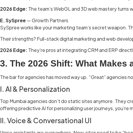
2026 Edge:
The team’s WebGL and 3D web mastery turns webs
E. SySpree
— Growth Partners
SySpree works like your marketing team’s secret weapon. The
Their strengths? Full-stack digital marketing and web develo
2026 Edge:
They’re pros at integrating CRM and ERP directl
3. The 2026 Shift:
What Makes 
The bar for agencies has moved way up. “Great” agencies now 
I. AI & Personalization
Top Mumbai agencies don’t do static sites anymore. They cre
offering predictive AI for personalizing user journeys, you’re m
II. Voice & Conversational UI
Voice assistants are everywhere. Now, sites need to be “hear