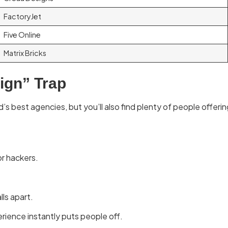
FactoryJet
Five Online
Matrix Bricks
sign” Trap
’s best agencies, but you’ll also find plenty of people offeri
or hackers.
lls apart.
rience instantly puts people off.