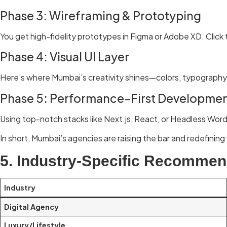
Phase 3: Wireframing & Prototyping
You get high-fidelity prototypes in Figma or Adobe XD. Click t
Phase 4: Visual UI Layer
Here’s where Mumbai’s creativity shines—colors, typography,
Phase 5: Performance-First Developme
Using top-notch stacks like Next.js, React, or Headless Word
In short, Mumbai’s agencies are raising the bar and redefining 
5. Industry-Specific Recommen
Industry
Digital Agency
Luxury/Lifestyle