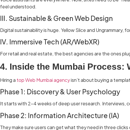
feel understood.
III. Sustainable & Green Web Design
Digital sustainability is huge. Yellow Slice and Ungrammary,
IV. Immersive Tech (AR/WebXR)
For retail and real estate, the best agencies are the ones p
4. Inside the Mumbai Process:
Hiring a
top Web Mumbai agency
isn’t about buying a templat
Phase 1: Discovery & User Psychology
It starts with 2–4 weeks of deep user research. Interviews, c
Phase 2: Information Architecture (IA)
They make sure users can get what they need in three clicks 