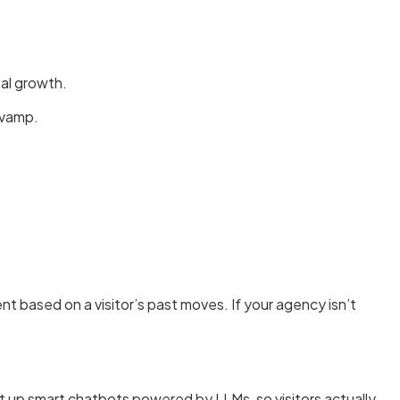
al growth.
evamp.
based on a visitor’s past moves. If your agency isn’t
t up smart chatbots powered by LLMs, so visitors actually