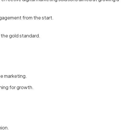
ngagement from the start.
 the gold standard.
ce marketing.
ning for growth.
hion.