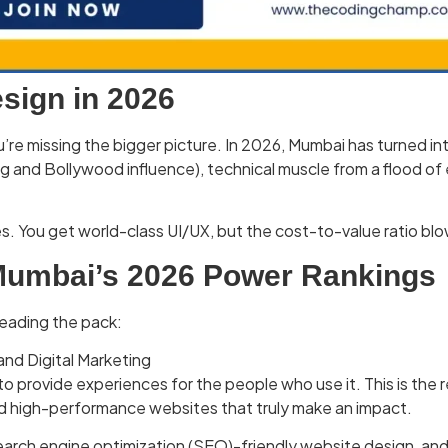
sign in 2026
b, you’re missing the bigger picture. In 2026, Mumbai has turn
ng and Bollywood influence), technical muscle from a flood of
s. You get world-class UI/UX, but the cost-to-value ratio bl
 Mumbai’s 2026 Power Rankings
leading the pack:
nd Digital Marketing
to provide experiences for the people who use it. This is the
nd high-performance websites that truly make an impact.
 search engine optimization (SEO)-friendly website design, and