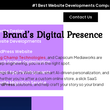
#1 Best Website Developments Company | Word
Contact Us
Brand’s Digital Presence
site Design
site Developments
dPress Website
ng Champ Technologies
, and Capsicum Mediaworks are
rch Engine Optimization
rp engineering, you’re in the right spot.
riod App Developments
ngs like Core Web Vitals, smart AI-driven personalization, and
hether you’re after a custom online store, a slick SaaS
site Migration Service
rdPress
solutions, and help craft your story so your brand