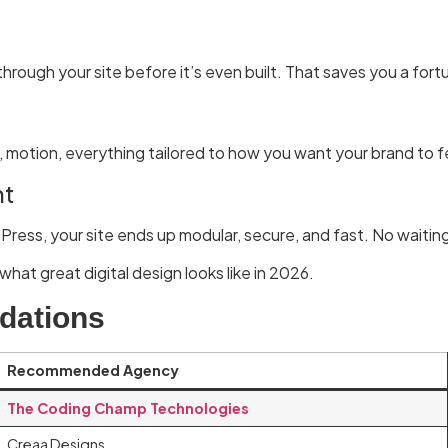
hrough your site before it’s even built. That saves you a fort
 motion, everything tailored to how you want your brand to f
nt
Press, your site ends up modular, secure, and fast. No waitin
what great digital design looks like in 2026.
dations
Recommended Agency
The Coding Champ Technologies
Creaa Designs