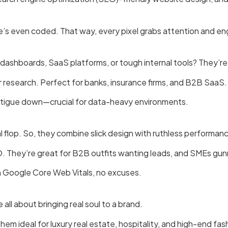
’s even coded. That way, every pixel grabs attention and e
dashboards, SaaS platforms, or tough internal tools? They’re
 research. Perfect for banks, insurance firms, and B2B SaaS.
 fatigue down—crucial for data-heavy environments.
l flop. So, they combine slick design with ruthless performan
O. They’re great for B2B outfits wanting leads, and SMEs gun
on Google Core Web Vitals, no excuses.
ll about bringing real soul to a brand.
them ideal for luxury real estate, hospitality, and high-end fas