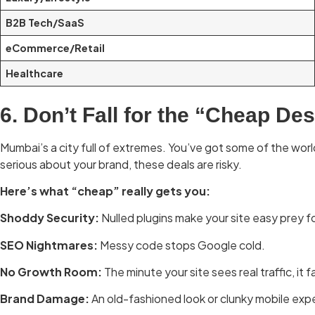
B2B Tech/SaaS
eCommerce/Retail
Healthcare
6. Don’t Fall for the “Cheap De
Mumbai’s a city full of extremes. You’ve got some of the world
serious about your brand, these deals are risky.
Here’s what “cheap” really gets you:
Shoddy Security:
Nulled plugins make your site easy prey f
SEO Nightmares:
Messy code stops Google cold.
No Growth Room:
The minute your site sees real traffic, it fa
Brand Damage:
An old-fashioned look or clunky mobile expe