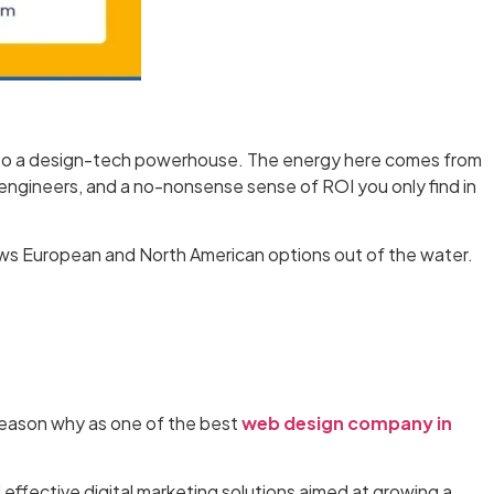
ed into a design-tech powerhouse. The energy here comes from
 engineers, and a no-nonsense sense of ROI you only find in
ows European and North American options out of the water.
 reason why as one of the best
web design company in
 effective digital marketing solutions aimed at growing a