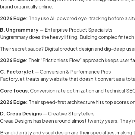
brand organically online.
2026 Edge:
They use AI-powered eye-tracking before a site
B. Ungrammary
— Enterprise Product Specialists
Ungrammary does the heavy lifting. Building complex fintech 
Their secret sauce? Digital product design and dig-deep user
2026 Edge
: Their “Frictionless Flow” approach keeps user
C. FactoryJet
— Conversion & Performance Pros
FactoryJet treats any website that doesn’t convert as a tota
Core focus
: Conversion rate optimization and technical SE
2026 Edge:
Their speed-first architecture hits top scores 
D. Creaa Designs
— Creative Storytellers
Creaa Designs has been around almost twenty years. They’re a
Brand identity and visual design are their specialties, making 