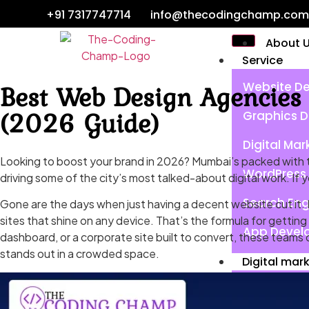
+91 7317747714
info@thecodingchamp.com
About 
Service
Best Web Design Agencies 
Website De
(2026 Guide)
Graphics D
Digital Mar
Looking to boost your brand in 2026? Mumbai’s packed with t
WordPress 
driving some of the city’s most talked-about digital work. If 
Search Eng
Gone are the days when just having a decent website cut it.
sites that shine on any device. That’s the formula for gettin
App Devel
dashboard, or a corporate site built to convert, these teams c
stands out in a crowded space.
Digital mar
Search Eng