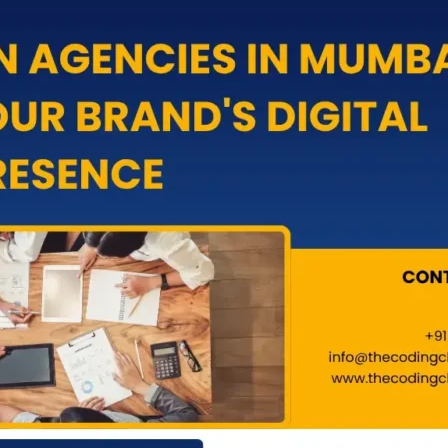
ick (PPC)
Google Ads
ia Marketing
Meta Ads
rketing
GMB Profile
eting
Website Migration Service
Marketing
Website Maintance
pments