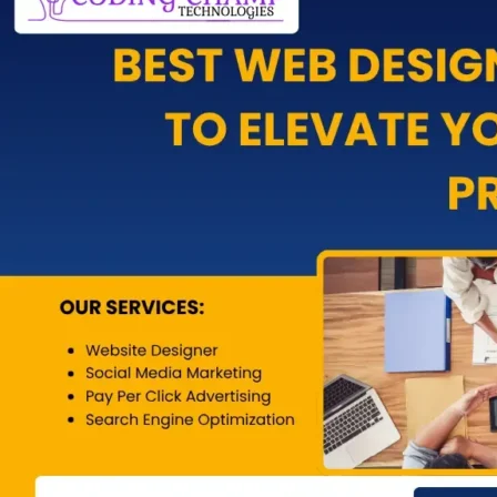
Pay-Per-Cl
Social Med
Content Ma
Email Mark
WhatsApp 
App Develo
Blog
X