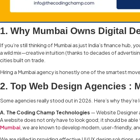
1. Why Mumbai Owns Digital De
If you’re still thinking of Mumbai as just India’s finance hu
a wild mix—creative intuition (thanks to decades of advertisi
cities built on trade.
Hiring a Mumbai agency is honestly one of the smartest move
2. Top Web Design Agencies :
Some agencies really stood out in 2026. Here’s why they’re 
A. The Coding Champ Technologies
— Website Designer a
A website does not only have to look good; it should be able 
Mumbai
, we are known to develop modern, user-friendly, a
We are skilled in providing effective UI/UX design solutions,