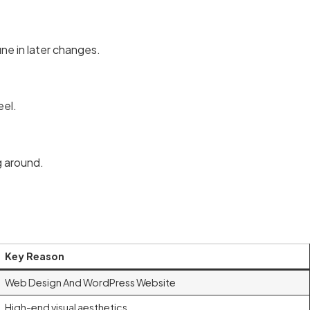
une in later changes.
eel.
g around.
Key Reason
Web Design And WordPress Website
High-end visual aesthetics