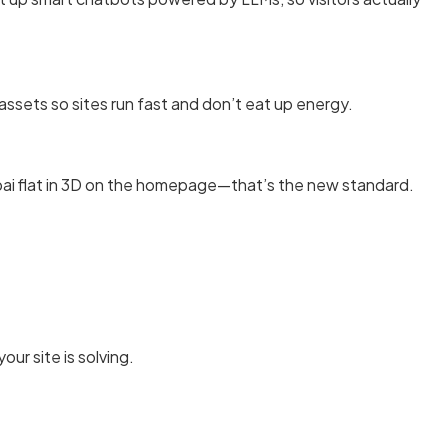
assets so sites run fast and don’t eat up energy.
mbai flat in 3D on the homepage—that’s the new standard.
ur site is solving.