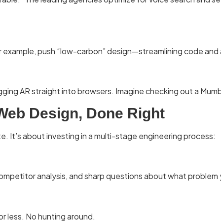
 for example, push “low-carbon” design—streamlining code and 
lugging AR straight into browsers. Imagine checking out a Mu
 Web Design, Done Right
e. It’s about investing in a multi-stage engineering process:
ompetitor analysis, and sharp questions about what problem yo
or less. No hunting around.