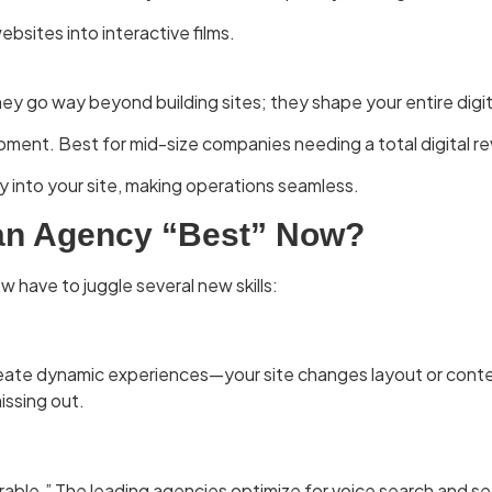
ites into interactive films.
y go way beyond building sites; they shape your entire digit
pment. Best for mid-size companies needing a total digital r
y into your site, making operations seamless.
an Agency “Best” Now?
have to juggle several new skills:
ate dynamic experiences—your site changes layout or content 
issing out.
able.” The leading agencies optimize for voice search and se